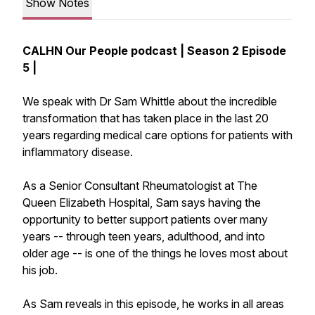
Show Notes
CALHN Our People podcast | Season 2 Episode
5 |
We speak with Dr Sam Whittle about the incredible
transformation that has taken place in the last 20
years regarding medical care options for patients with
inflammatory disease.
As a Senior Consultant Rheumatologist at The
Queen Elizabeth Hospital, Sam says having the
opportunity to better support patients over many
years -- through teen years, adulthood, and into
older age -- is one of the things he loves most about
his job.
As Sam reveals in this episode, he works in all areas