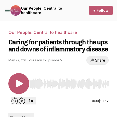
Our People: Central to
+ Follow
healthcare
Our People: Central to healthcare
Caring for patients through the ups
and downs of inflammatory disease
Share
May 22, 2025
•
Season 2
•
Episode 5
Use Left/Right to seek, Home/End to jump to st
0:00
|
18:52