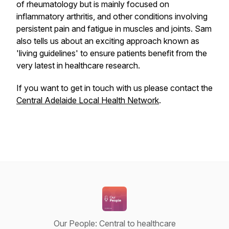
of rheumatology but is mainly focused on
inflammatory arthritis, and other conditions involving
persistent pain and fatigue in muscles and joints. Sam
also tells us about an exciting approach known as
'living guidelines' to ensure patients benefit from the
very latest in healthcare research.
If you want to get in touch with us please contact the
Central Adelaide Local Health Network
.
Our People: Central to healthcare